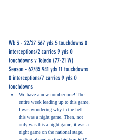
Wk 3 - 22/27 367 yds 5 touchdowns 0 
interceptions/2 carries 9 yds 0 
touchdowns v Toledo (77-21 W)
Season - 62/85 941 yds 11 touchdowns 
0 interceptions/7 carries 9 yds 0 
touchdowns
We have a new number one! The 
entire week leading up to this game, 
I was wondering why in the hell 
this was a night game. Then, not 
only was this a night game, it was a 
night game on the national stage, 
getting played on the big boy FOX 