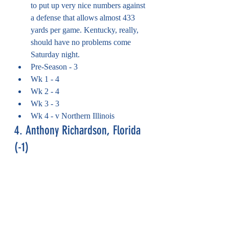
to put up very nice numbers against 
a defense that allows almost 433 
yards per game. Kentucky, really, 
should have no problems come 
Saturday night.
Pre-Season - 3
Wk 1 - 4
Wk 2 - 4
Wk 3 - 3
Wk 4 - v Northern Illinois
4. Anthony Richardson, Florida 
(-1)