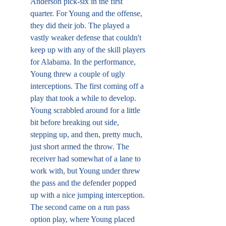
Anderson pick-six in the first 
quarter. For Young and the offense, 
they did their job. The played a 
vastly weaker defense that couldn't 
keep up with any of the skill players 
for Alabama. In the performance, 
Young threw a couple of ugly 
interceptions. The first coming off a 
play that took a while to develop. 
Young scrabbled around for a little 
bit before breaking out side, 
stepping up, and then, pretty much, 
just short armed the throw. The 
receiver had somewhat of a lane to 
work with, but Young under threw 
the pass and the defender popped 
up with a nice jumping interception. 
The second came on a run pass 
option play, where Young placed 