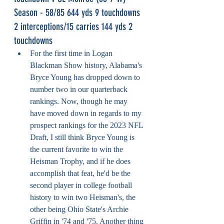
Season - 58/85 644 yds 9 touchdowns 
2 interceptions/15 carries 144 yds 2 
touchdowns
For the first time in Logan 
Blackman Show history, Alabama's 
Bryce Young has dropped down to 
number two in our quarterback 
rankings. Now, though he may 
have moved down in regards to my 
prospect rankings for the 2023 NFL 
Draft, I still think Bryce Young is 
the current favorite to win the 
Heisman Trophy, and if he does 
accomplish that feat, he'd be the 
second player in college football 
history to win two Heisman's, the 
other being Ohio State's Archie 
Griffin in '74 and '75. Another thing 