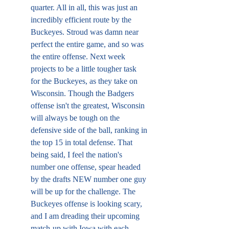
quarter. All in all, this was just an 
incredibly efficient route by the 
Buckeyes. Stroud was damn near 
perfect the entire game, and so was 
the entire offense. Next week 
projects to be a little tougher task 
for the Buckeyes, as they take on 
Wisconsin. Though the Badgers 
offense isn't the greatest, Wisconsin 
will always be tough on the 
defensive side of the ball, ranking in 
the top 15 in total defense. That 
being said, I feel the nation's 
number one offense, spear headed 
by the drafts NEW number one guy 
will be up for the challenge. The 
Buckeyes offense is looking scary, 
and I am dreading their upcoming 
match-up with Iowa with each 