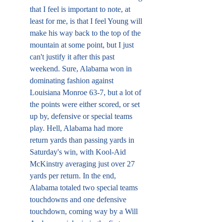
that I feel is important to note, at 
least for me, is that I feel Young will 
make his way back to the top of the 
mountain at some point, but I just 
can't justify it after this past 
weekend. Sure, Alabama won in 
dominating fashion against 
Louisiana Monroe 63-7, but a lot of 
the points were either scored, or set 
up by, defensive or special teams 
play. Hell, Alabama had more 
return yards than passing yards in 
Saturday's win, with Kool-Aid 
McKinstry averaging just over 27 
yards per return. In the end, 
Alabama totaled two special teams 
touchdowns and one defensive 
touchdown, coming way by a Will 