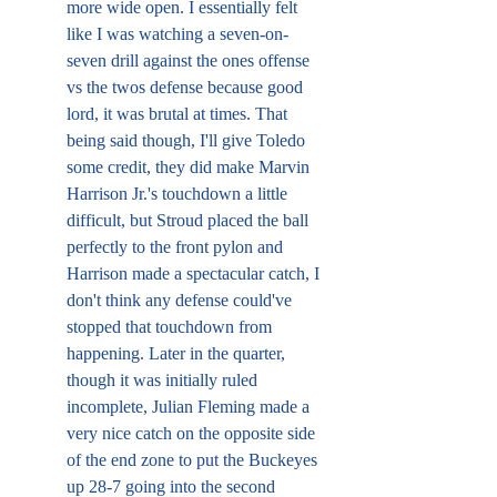
more wide open. I essentially felt 
like I was watching a seven-on-
seven drill against the ones offense 
vs the twos defense because good 
lord, it was brutal at times. That 
being said though, I'll give Toledo 
some credit, they did make Marvin 
Harrison Jr.'s touchdown a little 
difficult, but Stroud placed the ball 
perfectly to the front pylon and 
Harrison made a spectacular catch, I 
don't think any defense could've 
stopped that touchdown from 
happening. Later in the quarter, 
though it was initially ruled 
incomplete, Julian Fleming made a 
very nice catch on the opposite side 
of the end zone to put the Buckeyes 
up 28-7 going into the second 