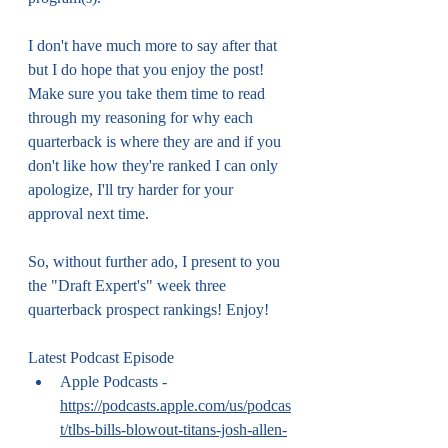
I don't have much more to say after that 
but I do hope that you enjoy the post! 
Make sure you take them time to read 
through my reasoning for why each 
quarterback is where they are and if you 
don't like how they're ranked I can only 
apologize, I'll try harder for your 
approval next time.
So, without further ado, I present to you 
the "Draft Expert's" week three 
quarterback prospect rankings! Enjoy!
Latest Podcast Episode
Apple Podcasts - 
https://podcasts.apple.com/us/podcas
t/tlbs-bills-blowout-titans-josh-allen-