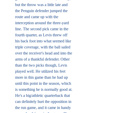
but the throw was a little late and 
the Penguin defender jumped the 
route and came up with the 
interception around the three-yard 
line. The second pick came in the 
fourth quarter, as Levis threw off 
his back foot into what seemed like 
triple coverage, with the ball sailed 
over the receiver's head and into the 
arms of a thankful defender. Other 
than the two picks though, Levis 
played well. He utilized his feet 
more in this game than he had up 
until this point in the season, which 
is something he is normally good at. 
He's a big/athletic quarterback that 
can definitely hurt the opposition in 
the run game, and it came in handy 