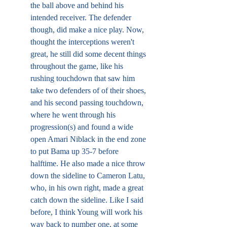
the ball above and behind his 
intended receiver. The defender 
though, did make a nice play. Now, 
thought the interceptions weren't 
great, he still did some decent things 
throughout the game, like his 
rushing touchdown that saw him 
take two defenders of of their shoes, 
and his second passing touchdown, 
where he went through his 
progression(s) and found a wide 
open Amari Niblack in the end zone 
to put Bama up 35-7 before 
halftime. He also made a nice throw 
down the sideline to Cameron Latu, 
who, in his own right, made a great 
catch down the sideline. Like I said 
before, I think Young will work his 
way back to number one, at some 