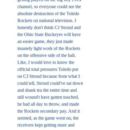
channel, so everyone could see the 
absolute destruction of the Toledo 
Rockets on national television. I 
honestly don't think CJ Stroud and 
the Ohio State Buckeyes will have 
an easier game, they just made 
insanely light work of the Rockets 
on the offensive side of the ball. 
Like, I would love to know the 
official total pressures Toledo put 
on CJ Stroud because from what I 
could tell, Stroud could've sat down 
and drank tea the entire time and 
still wound't have gotten touched, 
he had all day to throw, and made 
the Rockets secondary pay. And it 
seemed, as the game went on, the 
receivers kept getting more and 