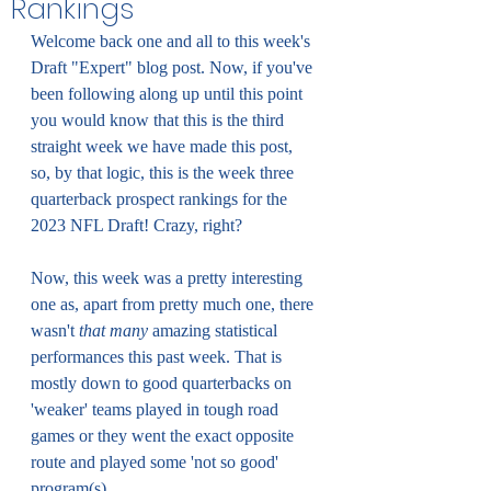
Rankings
Welcome back one and all to this week's 
Draft "Expert" blog post. Now, if you've 
been following along up until this point 
you would know that this is the third 
straight week we have made this post, 
so, by that logic, this is the week three 
quarterback prospect rankings for the 
2023 NFL Draft! Crazy, right?
Now, this week was a pretty interesting 
one as, apart from pretty much one, there 
wasn't 
that many 
amazing statistical 
performances this past week. That is 
mostly down to good quarterbacks on 
'weaker' teams played in tough road 
games or they went the exact opposite 
route and played some 'not so good' 
program(s). 