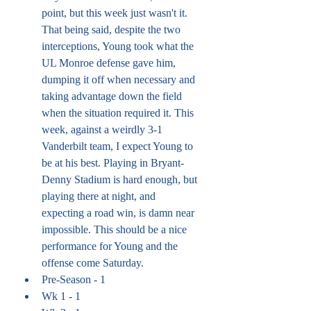
point, but this week just wasn't it. 
That being said, despite the two 
interceptions, Young took what the 
UL Monroe defense gave him, 
dumping it off when necessary and 
taking advantage down the field 
when the situation required it. This 
week, against a weirdly 3-1 
Vanderbilt team, I expect Young to 
be at his best. Playing in Bryant-
Denny Stadium is hard enough, but 
playing there at night, and 
expecting a road win, is damn near 
impossible. This should be a nice 
performance for Young and the 
offense come Saturday.
Pre-Season - 1
Wk 1 - 1