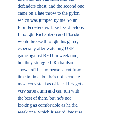
defenders chest, and the second one 
came on a late throw to the pylon 
which was jumped by the South 
Florida defender. Like I said before, 
I thought Richardson and Florida 
would breeze through this game, 
especially after watching USF's 
game against BYU in week one, 
but they struggled. Richardson 
shows off his immense talent from 
time to time, but he's not been the 
most consistent as of late. He's got a 
very strong arm and can run with 
the best of them, but he's not 
looking as comfortable as he did 
week one, which is weird, because 
USF and, arguably, Kentucky, are 
not better than Utah, but he's just 