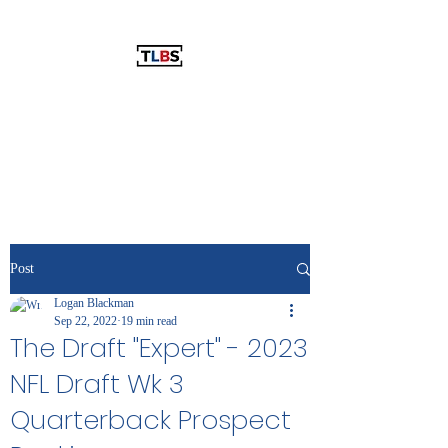
THE LOGAN BLACKMAN SHOW
The Best Show You've Never
Listened To!
Post
Logan Blackman
Sep 22, 2022
19 min read
The Draft "Expert" - 2023
NFL Draft Wk 3
Quarterback Prospect