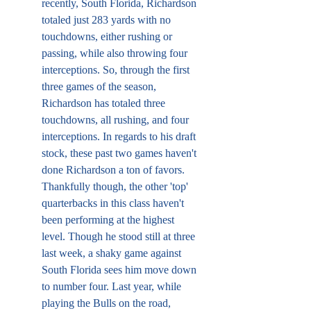
recently, South Florida, Richardson 
totaled just 283 yards with no 
touchdowns, either rushing or 
passing, while also throwing four 
interceptions. So, through the first 
three games of the season, 
Richardson has totaled three 
touchdowns, all rushing, and four 
interceptions. In regards to his draft 
stock, these past two games haven't 
done Richardson a ton of favors. 
Thankfully though, the other 'top' 
quarterbacks in this class haven't 
been performing at the highest 
level. Though he stood still at three 
last week, a shaky game against 
South Florida sees him move down 
to number four. Last year, while 
playing the Bulls on the road, 