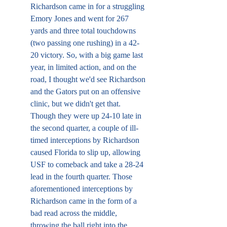
Richardson came in for a struggling 
Emory Jones and went for 267 
yards and three total touchdowns 
(two passing one rushing) in a 42-
20 victory. So, with a big game last 
year, in limited action, and on the 
road, I thought we'd see Richardson 
and the Gators put on an offensive 
clinic, but we didn't get that. 
Though they were up 24-10 late in 
the second quarter, a couple of ill-
timed interceptions by Richardson 
caused Florida to slip up, allowing 
USF to comeback and take a 28-24 
lead in the fourth quarter. Those 
aforementioned interceptions by 
Richardson came in the form of a 
bad read across the middle, 
throwing the ball right into the 