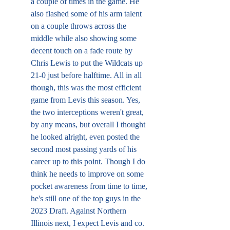
a couple of times in the game. He 
also flashed some of his arm talent 
on a couple throws across the 
middle while also showing some 
decent touch on a fade route by 
Chris Lewis to put the Wildcats up 
21-0 just before halftime. All in all 
though, this was the most efficient 
game from Levis this season. Yes, 
the two interceptions weren't great, 
by any means, but overall I thought 
he looked alright, even posted the 
second most passing yards of his 
career up to this point. Though I do 
think he needs to improve on some 
pocket awareness from time to time, 
he's still one of the top guys in the 
2023 Draft. Against Northern 
Illinois next, I expect Levis and co. 