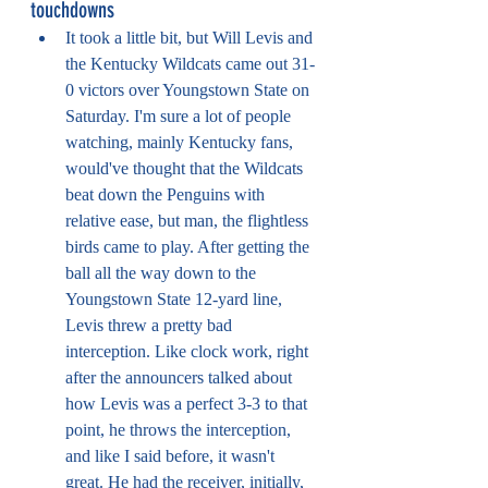
touchdowns
It took a little bit, but Will Levis and 
the Kentucky Wildcats came out 31-
0 victors over Youngstown State on 
Saturday. I'm sure a lot of people 
watching, mainly Kentucky fans, 
would've thought that the Wildcats 
beat down the Penguins with 
relative ease, but man, the flightless 
birds came to play. After getting the 
ball all the way down to the 
Youngstown State 12-yard line, 
Levis threw a pretty bad 
interception. Like clock work, right 
after the announcers talked about 
how Levis was a perfect 3-3 to that 
point, he throws the interception, 
and like I said before, it wasn't 
great. He had the receiver, initially, 