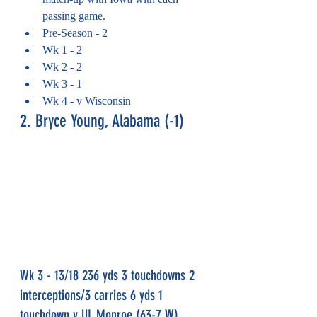
passing game.
Pre-Season - 2
Wk 1 - 2
Wk 2 - 2
Wk 3 - 1
Wk 4 - v Wisconsin
2. Bryce Young, Alabama (-1)
Wk 3 - 13/18 236 yds 3 touchdowns 2 
interceptions/3 carries 6 yds 1 
touchdown v UL Monroe (63-7 W)