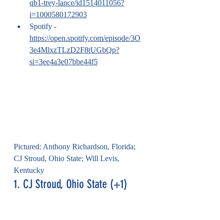
qb1-trey-lance/id1514011056?
i=1000580172903
Spotify - 
https://open.spotify.com/episode/3O
3e4MlxzTLzD2F8tUGbQp?
si=3ee4a3e07bbe44f5
Pictured: Anthony Richardson, Florida; 
CJ Stroud, Ohio State; Will Levis, 
Kentucky
1. CJ Stroud, Ohio State (+1)