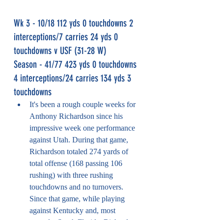
Wk 3 - 10/18 112 yds 0 touchdowns 2 
interceptions/7 carries 24 yds 0 
touchdowns v USF (31-28 W)
Season - 41/77 423 yds 0 touchdowns 
4 interceptions/24 carries 134 yds 3 
touchdowns
It's been a rough couple weeks for 
Anthony Richardson since his 
impressive week one performance 
against Utah. During that game, 
Richardson totaled 274 yards of 
total offense (168 passing 106 
rushing) with three rushing 
touchdowns and no turnovers. 
Since that game, while playing 
against Kentucky and, most 