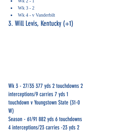
Wk 2 - 1
Wk 3 - 2
Wk 4 - v Vanderbilt
3. Will Levis, Kentucky (+1)
Wk 3 - 27/35 377 yds 2 touchdowns 2 
interceptions/9 carries 7 yds 1 
touchdown v Youngstown State (31-0 
W)
Season - 61/91 882 yds 6 touchdowns 
4 interceptions/23 carries -23 yds 2 