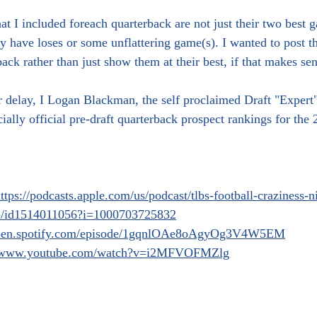
t I included foreach quarterback are not just their two best 
 have loses or some unflattering game(s). I wanted to post t
ack rather than just show them at their best, if that makes sen
r delay, I Logan Blackman, the self proclaimed Draft "Expert
ially official pre-draft quarterback prospect rankings for the
ttps://podcasts.apple.com/us/podcast/tlbs-football-craziness-
do/id1514011056?i=1000703725832
/open.spotify.com/episode/1gqnlOAe8oAgyOg3V4W5EM
//www.youtube.com/watch?v=i2MFVOFMZlg