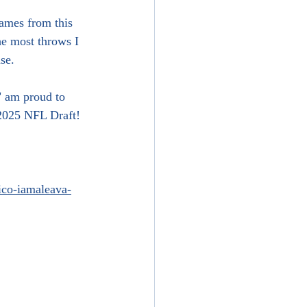
games from this 
he most throws I 
se.
" am proud to 
 2025 NFL Draft! 
nico-iamaleava-