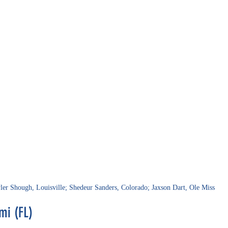
ler Shough, Louisville; Shedeur Sanders, Colorado; Jaxson Dart, Ole Miss
mi (FL)