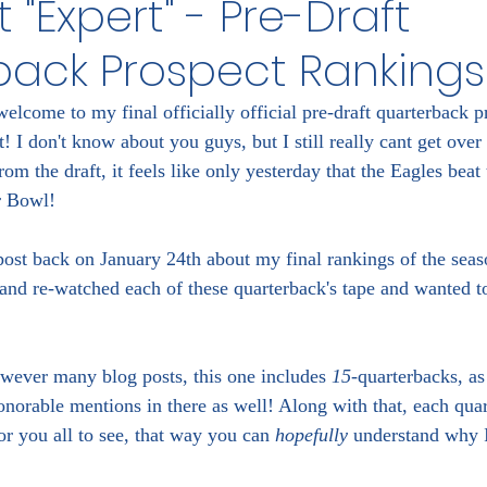
 "Expert" - Pre-Draft
back Prospect Rankings
elcome to my final officially official pre-draft quarterback p
 I don't know about you guys, but I still really cant get over 
om the draft, it feels like only yesterday that the Eagles beat 
r Bowl!
ost back on January 24th about my final rankings of the seaso
and re-watched each of these quarterback's tape and wanted t
wever many blog posts, this one includes 
15
-quarterbacks, as
onorable mentions in there as well! Along with that, each qua
or you all to see, that way you can 
hopefully
 understand why 