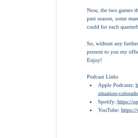
Now, the two games tha
past season, some many
could for each quarterb
So, without any furthe
present to you my offic
Enjoy!
Podcast Links
Apple Podcasts: 
h
situation-colora
Spotify: 
https:/
YouTube: 
https: