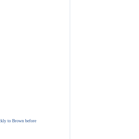
kly to 
Brown before 