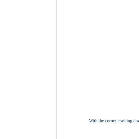
With the corner crashing dow