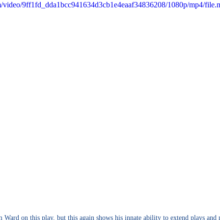
com/video/9ff1fd_dda1bcc941634d3cb1e4eaaf34836208/1080p/mp4/file
 Ward on this play, but this again shows his innate ability to extend plays and