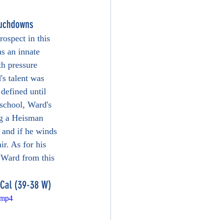
ouchdowns
ospect in this 
s an innate 
th pressure 
s talent was 
 defined until 
 school, Ward's 
ng a Heisman 
 and if he winds 
ir. As for his 
m Ward from this 
 Cal (39-38 W)
.mp4