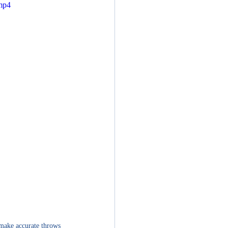
.mp4
 make accurate throws 