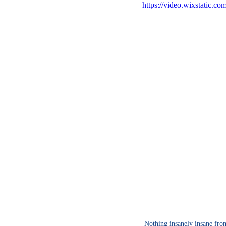
https://video.wixstatic.
Nothing insanely insane from