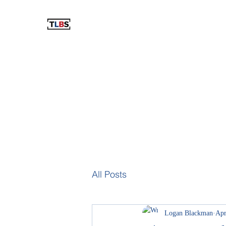
THE LOGAN BLACKMAN SHOW
The Best Show You've Never Listened To!
Home
Blog
Podcast
Videos
The Store
Resu
All Posts
Logan Blackman
Apr