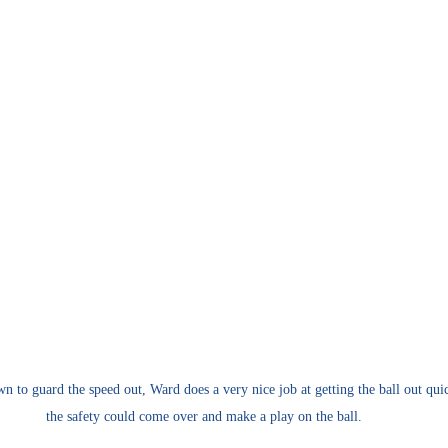
n to guard the speed out, Ward does a very nice job at getting the ball out quic
the safety could come over and make a play on the ball.