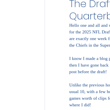
The Draft
Quarter
Hello one and all and w
for the 2025 NFL Draft!
are exactly one week fr
the Chiefs in the Supe
I know I made a blog p
then I have gone back 
post before the draft!
Unlike the previous ho
usual 10, with a few h
games worth of clips f
where I did!