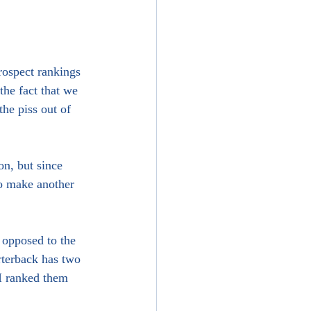
rospect rankings 
the fact that we 
the piss out of 
n, but since 
o make another 
 opposed to the 
rterback has two 
I ranked them 