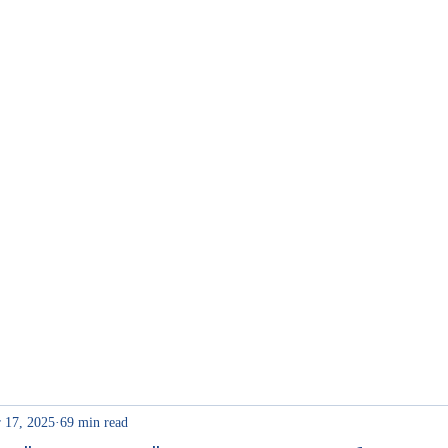
me
Internship
 17, 2025
69 min read