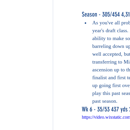
Season - 305/454 4,31
As you've all pro
year's draft class
ability to make s
barreling down u
well accepted, but
transferring to M
ascension up to th
finalist and first
up going first over
play this past se
past season.
Wk 6 - 35/53 437 yds 
https://video.wixstatic