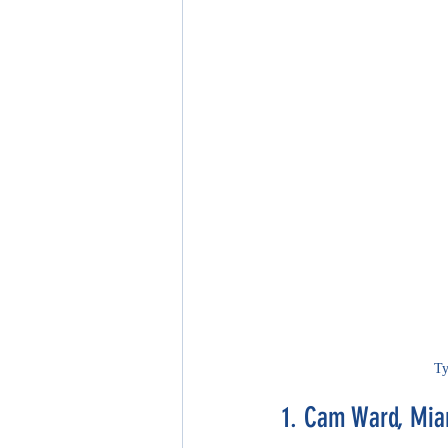
Ty
1. Cam Ward, Mia