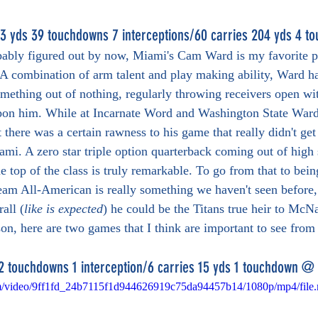
3 yds 39 touchdowns 7 interceptions/60 carries 204 yds 4 t
bably figured out by now, Miami's Cam Ward is my favorite pr
. A combination of arm talent and play making ability, Ward ha
omething out of nothing, regularly throwing receivers open wi
pon him. While at Incarnate Word and Washington State Ward'
 there was a certain rawness to his game that really didn't get
iami. A zero star triple option quarterback coming out of high
e top of the class is truly remarkable. To go from that to bei
 team All-American is really something we haven't seen before,
all (
like is expected
) he could be the Titans true heir to McNa
ason, here are two games that I think are important to see fro
2 touchdowns 1 interception/6 carries 15 yds 1 touchdown @
.com/video/9ff1fd_24b7115f1d944626919c75da94457b14/1080p/mp4/file