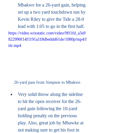
Mbakwe for a 26-yard gain, helping 
set up a two yard touchdown run by 
Kevin Riley to give the Tide a 28-0 
lead with 1:05 to go in the first half. 
https://video.wixstatic.com/video/9ff1fd_a3a9
822990f14f1191a118dbeddd61de/1080p/mp4/f
ile.mp4
26-yard pass from Simpson to Mbakwe.
Very solid throw along the sideline 
to hit the open receiver for the 26-
yard gain following the 10-yard 
holding penalty on the previous 
play. Also, great job by Mbawke at 
not making sure to get his foot in 