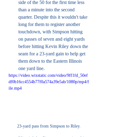
side of the 50 for the first time less 
than a minute into the second 
quarter. Despite this it wouldn't take 
long for them to register another 
touchdown, with Simpson hitting 
on passes of seven and eight yards 
before hitting Kevin Riley down the 
seam for a 23-yard gain to help get 
them down to the Eastern Illinois 
one yard line. 
https://video.wixstatic.com/video/9ff1fd_50ef
df0b16cc4554b77f0a574a39e5ab/1080p/mp4/f
ile.mp4
23-yard pass from Simpson to Riley.