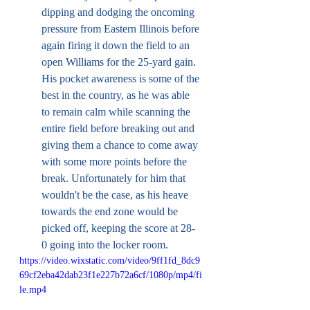
dipping and dodging the oncoming 
pressure from Eastern Illinois before 
again firing it down the field to an 
open Williams for the 25-yard gain. 
His pocket awareness is some of the 
best in the country, as he was able 
to remain calm while scanning the 
entire field before breaking out and 
giving them a chance to come away 
with some more points before the 
break. Unfortunately for him that 
wouldn't be the case, as his heave 
towards the end zone would be 
picked off, keeping the score at 28-
0 going into the locker room. 
https://video.wixstatic.com/video/9ff1fd_8dc9
69cf2eba42dab23f1e227b72a6cf/1080p/mp4/fi
le.mp4