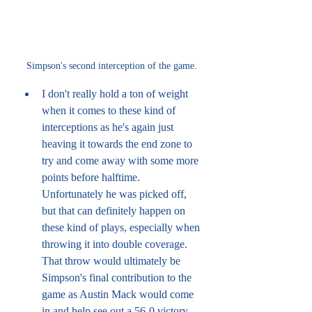
Simpson's second interception of the game.
I don't really hold a ton of weight 
when it comes to these kind of 
interceptions as he's again just 
heaving it towards the end zone to 
try and come away with some more 
points before halftime. 
Unfortunately he was picked off, 
but that can definitely happen on 
these kind of plays, especially when 
throwing it into double coverage. 
That throw would ultimately be 
Simpson's final contribution to the 
game as Austin Mack would come 
in and help see out a 56-0 victory 