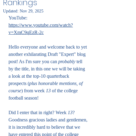
Rankings
Updated:
Nov 29, 2025
YouTube: 
https://www.youtube.com/watch?
v=XmC9qEzR-2c
Hello everyone and welcome back to yet 
another exhilarating Draft "Expert" blog 
post! As I'm sure you can 
probably
 tell 
by the title, in this one we will be taking 
a look at the top-10 quarterback 
prospects (
plus honorable mentions, of 
course
) from week 
13
 of the college 
football season!
Did I enter that in right? Week 
13
? 
Goodness gracious ladies and gentlemen, 
it is incredibly hard to believe that we 
have entered this point of the college 