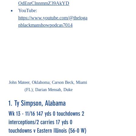
OdEnrClnnmmZ39AkYD
YouTube: 
https://www.youtube.com/@theloga
nblackmanshowpodcas7014
John Mateer, Oklahoma; Carson Beck, Miami 
(FL); Darian Mensah, Duke
1. Ty Simpson, Alabama
Wk 13 - 11/16 147 yds 0 touchdowns 2 
interceptions/2 carries 17 yds 0 
touchdowns v Eastern Illinois (56-0 W)