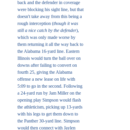
back and the defender in coverage 
were blocking his sight line, but that 
doesn't take away from this being a 
rough interception (
though it was 
still a nice catch by the defender
), 
which was only made worse by 
them returning it all the way back to 
the Alabama 16-yard line. Eastern 
Illinois would turn the ball over on 
downs after failing to convert on 
fourth 25, giving the Alabama 
offense a new lease on life with 
5:09 to go in the second. Following 
a 24-yard run by Jam Miller on the 
opening play Simpson would flash 
the athleticism, picking up 13-yards 
with his legs to get them down to 
the Panther 30-yard line. Simpson 
would then connect with Jaylen 