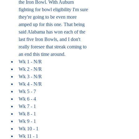
the Iron Bowl. With Auburn 
fighting for bowl eligibility I'm sure 
they're going to be even more 
amped up for this one. That being 
said Alabama has won each of the 
last five Iron Bowls, and I don't 
really foresee that streak coming to 
an end this time around. 
Wk 1 - N/R
Wk 2 - N/R
Wk 3 - N/R
Wk 4 - N/R
Wk 5 - 7
Wk 6 - 4
Wk 7 - 1
Wk 8 - 1
Wk 9 - 1
Wk 10 - 1
Wk 11 - 1