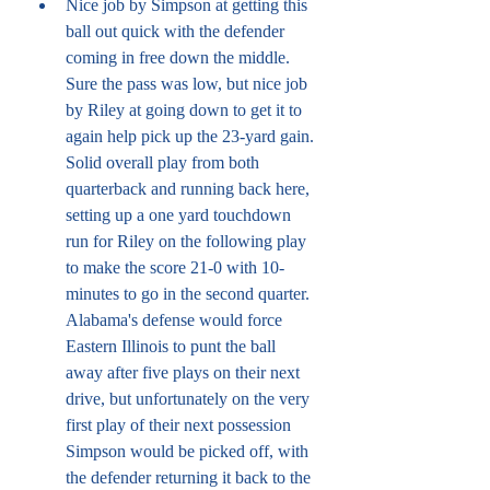
Nice job by Simpson at getting this 
ball out quick with the defender 
coming in free down the middle. 
Sure the pass was low, but nice job 
by Riley at going down to get it to 
again help pick up the 23-yard gain. 
Solid overall play from both 
quarterback and running back here, 
setting up a one yard touchdown 
run for Riley on the following play 
to make the score 21-0 with 10-
minutes to go in the second quarter. 
Alabama's defense would force 
Eastern Illinois to punt the ball 
away after five plays on their next 
drive, but unfortunately on the very 
first play of their next possession 
Simpson would be picked off, with 
the defender returning it back to the 