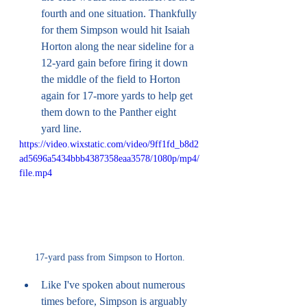
fourth and one situation. Thankfully 
for them Simpson would hit Isaiah 
Horton along the near sideline for a 
12-yard gain before firing it down 
the middle of the field to Horton 
again for 17-more yards to help get 
them down to the Panther eight 
yard line. 
https://video.wixstatic.com/video/9ff1fd_b8d2
ad5696a5434bbb4387358eaa3578/1080p/mp4/
file.mp4
17-yard pass from Simpson to Horton.
Like I've spoken about numerous 
times before, Simpson is arguably 