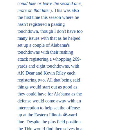
could take or leave the second one, 
more on that later
). This was also 
the first time this season where he 
hasn't registered a passing 
touchdown, though I don't have too 
many issues with that as he helped 
set up a couple of Alabama's 
touchdowns with their rushing 
attack registering a whopping 269-
yards and eight touchdowns, with 
AK Dear and Kevin Riley each 
registering two. All that being said 
things would start out as good as 
they could have for Alabama as the 
defense would come away with an 
interception to help set the offense 
up at the Eastern Illinois 46-yard 
line. Despite the plus field position 
the Tide would find themselves in a 