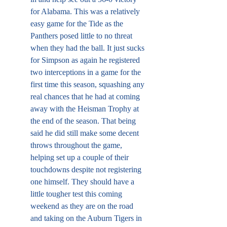
for Alabama. This was a relatively 
easy game for the Tide as the 
Panthers posed little to no threat 
when they had the ball. It just sucks 
for Simpson as again he registered 
two interceptions in a game for the 
first time this season, squashing any 
real chances that he had at coming 
away with the Heisman Trophy at 
the end of the season. That being 
said he did still make some decent 
throws throughout the game, 
helping set up a couple of their 
touchdowns despite not registering 
one himself. They should have a 
little tougher test this coming 
weekend as they are on the road 
and taking on the Auburn Tigers in 