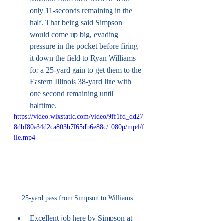
only 11-seconds remaining in the 
half. That being said Simpson 
would come up big, evading 
pressure in the pocket before firing 
it down the field to Ryan Williams 
for a 25-yard gain to get them to the 
Eastern Illinois 38-yard line with 
one second remaining until 
halftime. 
https://video.wixstatic.com/video/9ff1fd_dd27
8dbf80a34d2ca803b7f65db6e88c/1080p/mp4/f
ile.mp4
25-yard pass from Simpson to Williams. 
Excellent job here by Simpson at 