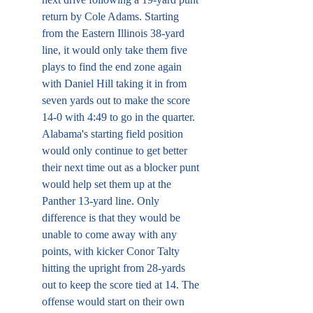
return by Cole Adams. Starting 
from the Eastern Illinois 38-yard 
line, it would only take them five 
plays to find the end zone again 
with Daniel Hill taking it in from 
seven yards out to make the score 
14-0 with 4:49 to go in the quarter. 
Alabama's starting field position 
would only continue to get better 
their next time out as a blocker punt 
would help set them up at the 
Panther 13-yard line. Only 
difference is that they would be 
unable to come away with any 
points, with kicker Conor Talty 
hitting the upright from 28-yards 
out to keep the score tied at 14. The 
offense would start on their own 