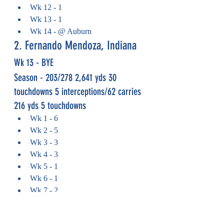
Wk 12 - 1
Wk 13 - 1
Wk 14 - @ Auburn
2. Fernando Mendoza, Indiana
Wk 13 - BYE
Season - 
203/278 2,641 yds 30 
touchdowns 5 interceptions/62 carries 
216 yds 5 touchdowns
Wk 1 - 6
Wk 2 - 5
Wk 3 - 3
Wk 4 - 3
Wk 5 - 1
Wk 6 - 1
Wk 7 - 2
Wk 8 - 2
Wk 9 - 2