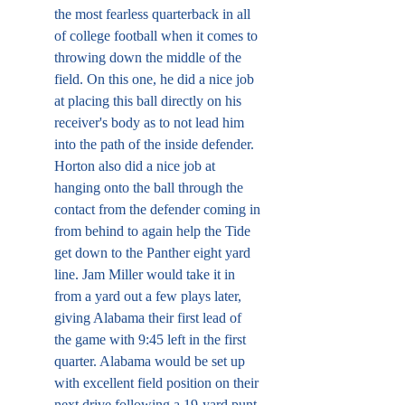
the most fearless quarterback in all 
of college football when it comes to 
throwing down the middle of the 
field. On this one, he did a nice job 
at placing this ball directly on his 
receiver's body as to not lead him 
into the path of the inside defender. 
Horton also did a nice job at 
hanging onto the ball through the 
contact from the defender coming in 
from behind to again help the Tide 
get down to the Panther eight yard 
line. Jam Miller would take it in 
from a yard out a few plays later, 
giving Alabama their first lead of 
the game with 9:45 left in the first 
quarter. Alabama would be set up 
with excellent field position on their 
next drive following a 19-yard punt 