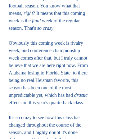
football season. You know what that 
means, 
right
? It means that this coming 
week is the 
final
 week of the regular 
season. That's so 
crazy
. 
Obviously this coming week is rivalry 
week, and conference championship 
week comes after that, but I truly cannot 
believe that we are here right now. From 
Alabama losing to Florida State, to there 
being no real Heisman favorite, this 
season has been one of the most 
unpredictable yet, which has had 
drastic
effects on this year's quarterback class. 
It's so crazy to see how this class has 
changed throughout the course of the 
season, and I highly doubt it's done 