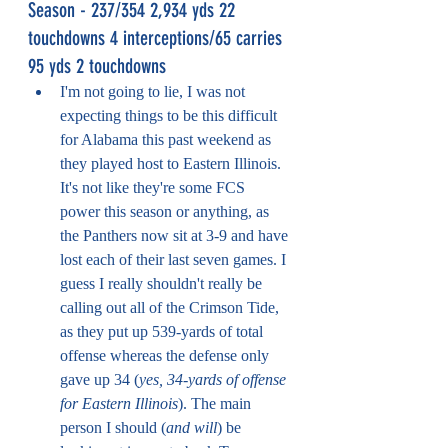
Season - 237/354 2,934 yds 22 
touchdowns 4 interceptions/65 carries 
95 yds 2 touchdowns
I'm not going to lie, I was not 
expecting things to be this difficult 
for Alabama this past weekend as 
they played host to Eastern Illinois. 
It's not like they're some FCS 
power this season or anything, as 
the Panthers now sit at 3-9 and have 
lost each of their last seven games. I 
guess I really shouldn't really be 
calling out all of the Crimson Tide, 
as they put up 539-yards of total 
offense whereas the defense only 
gave up 34 (
yes, 34-yards of offense 
for Eastern Illinois
). The main 
person I should (
and will
) be 