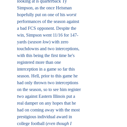
looking at is quarterback Ty 
Simpson, as the once Heisman 
hopefully put on one of his 
worst
performances of the season against 
a bad FCS opponent. Despite the 
win, Simpson went 11/16 for 147-
yards (
season low
) with zero 
touchdowns and two interceptions, 
with this being the first time he's 
registered more than one 
interception in a game so far this 
season. Hell, prior to this game he 
had only thrown two interceptions 
on the season, so to see him register 
two against Eastern Illinois put a 
real damper on any hopes that he 
had on coming away with the most 
prestigious individual award in 
college football (
even though I 