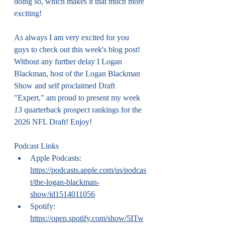
doing so, which makes it that much more 
exciting!
As always I am very excited for you 
guys to check out this week's blog post! 
Without any further delay I Logan 
Blackman, host of the Logan Blackman 
Show and self proclaimed Draft 
"Expert," am proud to present my week 
13
 quarterback prospect rankings for the 
2026 NFL Draft! Enjoy!
Podcast Links
Apple Podcasts: 
https://podcasts.apple.com/us/podcas
t/the-logan-blackman-
show/id1514011056
Spotify: 
https://open.spotify.com/show/5ITw