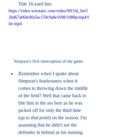
Tide 16-yard line. 
https://video.wixstatic.com/video/9ff1fd_fee3
2bd67a064c8fa5ec159c9a8e1698/1080p/mp4/f
ile.mp4
Simpson's first interception of the game.
Remember when I spoke about 
Simpson's fearlessness when it 
comes to throwing down the middle 
of the field? Well that came back to 
bite him in the ass here as he was 
picked off for only the third time 
(
up to that point
) on the season. I'm 
assuming that he didn't see the 
defender in behind as his running 