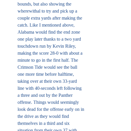
bounds, but also showing the 
wherewithal to try and pick up a 
couple extra yards after making the 
catch. Like I mentioned above, 
Alabama would find the end zone 
one play later thanks to a two yard 
touchdown run by Kevin Riley, 
making the score 28-0 with about a 
minute to go in the first half. The 
Crimson Tide would see the ball 
one more time before halftime, 
taking over at their own 33-yard 
line with 40-seconds left following 
a three and out by the Panther 
offense. Things would seemingly 
look dead for the offense early on in 
the drive as they would find 
themselves in a third and six 
situation from their own 37 with 