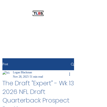
THE LOGAN BLACKMAN SHOW
The Best Show You've Never
Listened To!
Post
Logan Blackman
Nov 28, 2025
51 min read
The Draft "Expert" - Wk 13
2026 NFL Draft
Quarterback Prospect