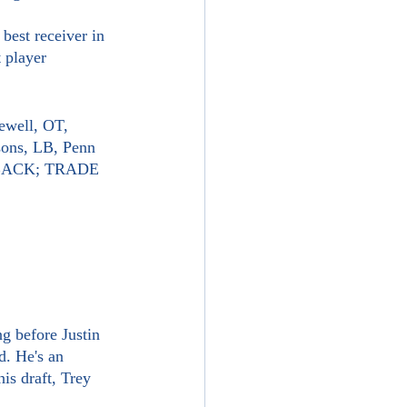
 player 
ewell, OT, 
sons, LB, Penn 
E BACK; TRADE 
d. He's an 
is draft, Trey 