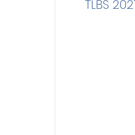
TLBS 202