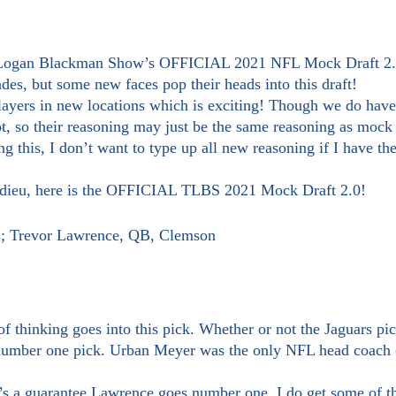
des, but some new faces pop their heads into this draft!
t, so their reasoning may just be the same reasoning as mock d
ng this, I don’t want to type up all new reasoning if I have th
 adieu, here is the OFFICIAL TLBS 2021 Mock Draft 2.0!
rs; Trevor Lawrence, QB, Clemson
number one pick. Urban Meyer was the only NFL head coach (t