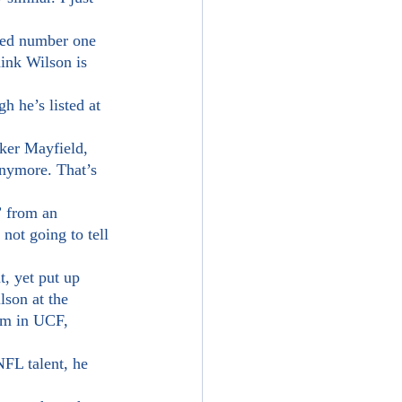
ink Wilson is 
aker Mayfield, 
anymore. That’s 
ot going to tell 
son at the 
am in UCF, 