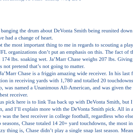
ve had a change of heart.
FL organizations don’t put an emphasis on this. The fact of th
174 lbs. soaking wet. Ja’Marr Chase weighs 207 lbs. Giving
 not pretend that’s not going to matter.
ion in receiving yards with 1,780 and totalled 20 touchdown
, was named a Unanimous All-American, and was given the B
best receiver.
n, and I’ll explain more with the DeVonta Smith pick. All in 
 was the best receiver in college football, regardless who els
azy thing is, Chase didn’t play a single snap last season. Mea