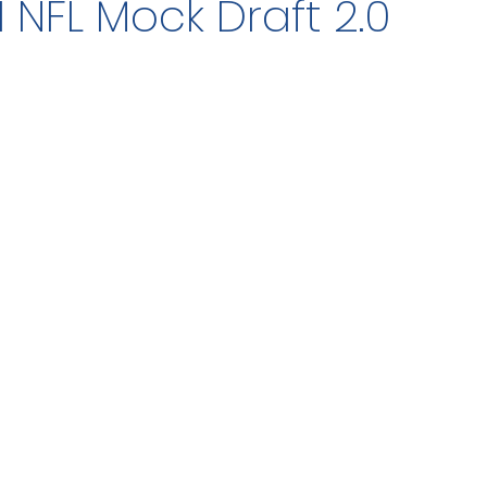
1 NFL Mock Draft 2.0