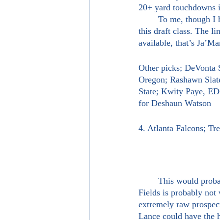
20+ yard touchdowns in
	To me, though I had DeVonta Smith going here last time, Ja’Marr Chase is the best receiver in 
this draft class. The l
available, that’s Ja’Ma
Other picks; DeVonta
Oregon; Rashawn Slate
State; Kwity Paye, 
for Deshaun Watson
4. Atlanta Falcons; T
	This would probably surprise a lot of people come draft night. Trey Lance going before Justin 
Fields is probably not 
extremely raw prospect 
Lance could have the h