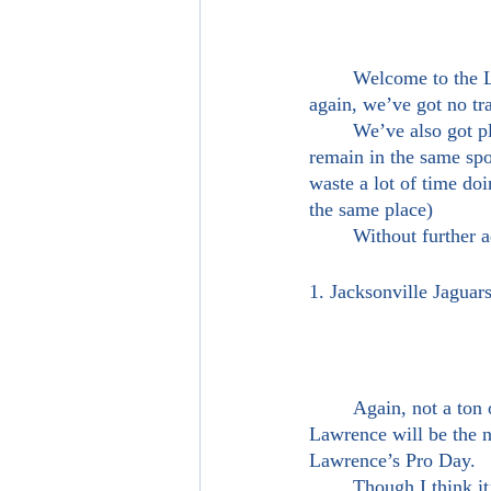
	Welcome to the Logan Blackman Show’s OFFICIAL 2021 NFL Mock Draft 2.0! In this one, 
again, we’ve got no tra
	We’ve also got players in new locations which is exciting! Though we do have some players 
remain in the same spo
waste a lot of time doi
the same place)
	Without further
1. Jacksonville Jagua
	Again, not a ton of thinking goes into this pick. Whether or not the Jaguars pick here, Trevor 
Lawrence will be the 
Lawrence’s Pro Day. 
	Though I think it’s a guarantee Lawrence goes number one, I do get some of the concerns. To 