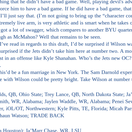
force him to have a bad game. If he did have a bad game, tha
’ll just say that. (I’m not going to bring up the “character c
o got a lot of swagger, which compares to another BYU quarte
gh as McMahon? Well that remains to be seen.
surprised if the Jets didn’t take him here at number two. A mo
est in an offense like Kyle Shanahan. Who’s the Jets new OC
.
re with Wilson could be pretty bright. Take Wilson at number
elds, QB, Ohio State; Trey Lance, QB, North Dakota State; Ja
th, WR, Alabama; Jaylen Waddle, WR, Alabama; Penei Sew
r, iOL/OT, Northwestern; Kyle Pitts, TE, Florida; Micah Par
eshaun Watson; TRADE BACK
ia Houston); Ja’Marr Chase, WR, LSU