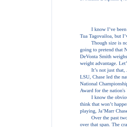
	I know I’ve been banging the drum about DeVonta Smith being reunited down in Miami with 
Tua Tagovailoa, but I’
	Though size is not the most important thing to me in regards to scouting a player, I’m not 
going to pretend that N
DeVonta Smith weighs 
weight advantage. Let’s
	It’s not just that, Ja’Marr Chase is a friggin amazing wide receiver. In his last full season at 
LSU, Chase led the nat
National Championship
Award for the nation's 
	I know the obvious pick here is to link Tua back up with DeVonta Smith, but I’m starting to 
think that won’t happe
playing, Ja’Marr Chase
	Over the past two seasons, Chase totaled 14 20+ yard touchdowns, the most in college football 
over that span. The cr