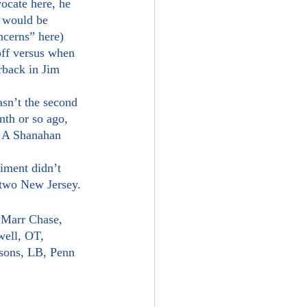
t would be 
oncerns” here)
rback in Jim 
nth or so ago, 
? A Shanahan 
 two New Jersey.
’Marr Chase, 
ell, OT, 
sons, LB, Penn 