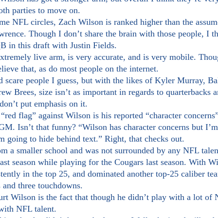
both parties to move on.
wrence. Though I don’t share the brain with those people, I th
B in this draft with Justin Fields.
elieve that, as do most people on the internet. 
d scare people I guess, but with the likes of Kyler Murray, B
ew Brees, size isn’t as important in regards to quarterbacks 
 don’t put emphasis on it.
. Isn’t that funny? “Wilson has character concerns but I’m n
’m going to hide behind text.” Right, that checks out.
st season while playing for the Cougars last season. With Wil
ently in the top 25, and dominated another top-25 caliber te
s and three touchdowns.
with NFL talent.