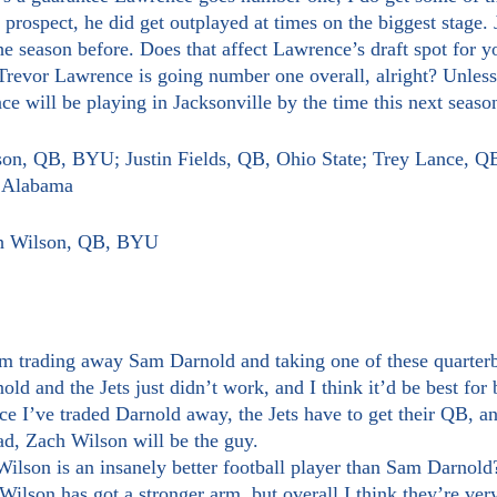
 prospect, he did get outplayed at times on the biggest stage. J
e season before. Does that affect Lawrence’s draft spot for y
e will be playing in Jacksonville by the time this next seas
son, QB, BYU; Justin Fields, QB, Ohio State; Trey Lance, Q
, Alabama
ch Wilson, QB, BYU
d and the Jets just didn’t work, and I think it’d be best for b
ce I’ve traded Darnold away, the Jets have to get their QB, a
ead, Zach Wilson will be the guy.
 Wilson has got a stronger arm, but overall I think they’re very 