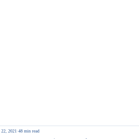
me
Internship
 22, 2021
48 min read