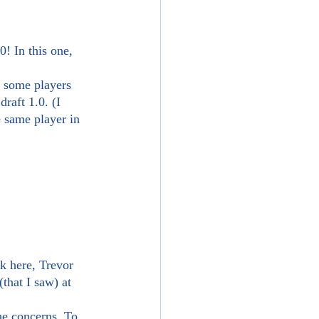
raft 1.0. (I 
e same player in 
hat I saw) at 