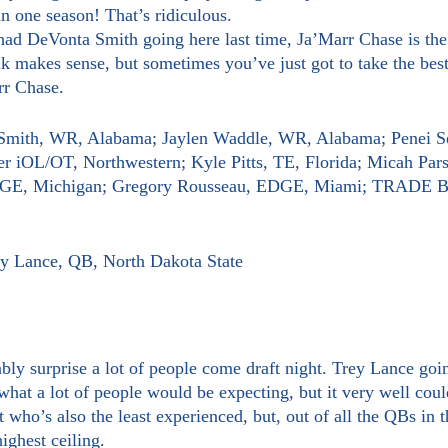
 one season! That’s ridiculous.
ink makes sense, but sometimes you’ve just got to take the best
rr Chase.
 Smith, WR, Alabama; Jaylen Waddle, WR, Alabama; Penei S
r iOL/OT, Northwestern; Kyle Pitts, TE, Florida; Micah Par
EDGE, Michigan; Gregory Rousseau, EDGE, Miami; TRAD
rey Lance, QB, North Dakota State
what a lot of people would be expecting, but it very well coul
who’s also the least experienced, but, out of all the QBs in th
ighest ceiling.