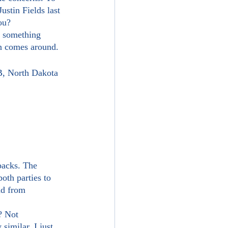
ustin Fields last 
ou?
on comes around.
B, North Dakota 
oth parties to 
nd from 
similar. I just 