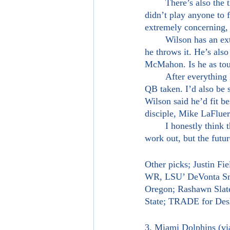
	There’s also the thing that he didn’t have a bad game. Well, playing devil's advocate here, he 
didn’t play anyone to 
extremely concerning, I
	Wilson has an extremely live arm, is very athletic and is smart when he takes off versus when 
he throws it. He’s als
McMahon. Is he as tou
	After everything I’ve read in regards to this draft, I’d be surprised if Wilson wasn’t the second 
QB taken. I’d also be 
Wilson said he’d fit b
disciple, Mike LaFluer
	I honestly think this’d be a fun marriage in New York. The Sam Darnold experiment didn’t 
work out, but the futu
Other picks; Justin Fi
WR, LSU’ DeVonta Smi
Oregon; Rashawn Slate
State; TRADE for D
3. Miami Dolphins (v