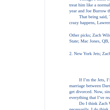
treat him like a normal
year and Joe Burrow th
	That being said, Trevor Lawrence is going number one overall, alright? Unless something 
crazy happens, Lawrenc
Other picks; Zach Wil
State; Mac Jones, QB
2. New York Jets; Za
	If I’m the Jets, I’m trading away Sam Darnold and taking one of these quarterbacks. The 
marriage between Darnol
get divorced. Now, sin
everything that I’ve r
	Do I think Zach Wilson is an insanely better football player than Sam Darnold? Not 
necessarily. I do think