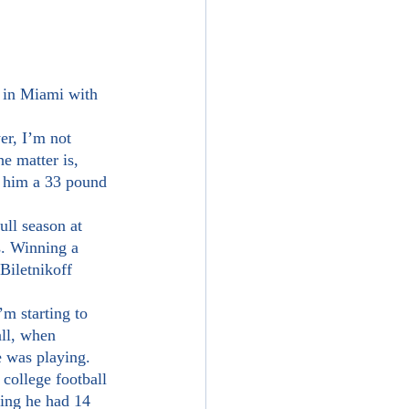
e matter is, 
 him a 33 pound 
s. Winning a 
iletnikoff 
all, when 
e was playing.
ning he had 14 