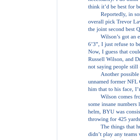
think it’d be best for 
	Reportedly, in some NFL circles, Zach Wilson is ranked higher than the assumed number one 
overall pick Trevor La
the joint second best Q
	Wilson’s got an extremely live arm, is very accurate, and is very mobile. Though he’s listed at 
6’3”, I just refuse to b
Now, I guess that coul
Russell Wilson, and Dr
not saying people still
	Another possible “red flag” against Wilson is his reported “character concerns” from an 
unnamed former NFL GM
him that to his face, I
	Wilson comes from a smaller school and was not surrounded by any NFL talent, yet put up 
some insane numbers la
helm, BYU was consist
throwing for 425 yard
	The things that hurt Wilson is the fact that though he didn’t play with a lot of NFL talent, he 
didn’t play any teams 