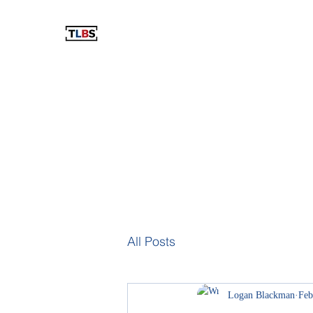
THE LOGAN BLACKMAN SHOW
The Best Show You've Never Listened To!
Home
Blog
Podcast
Videos
The Store
Resu
All Posts
Logan Blackman
Feb