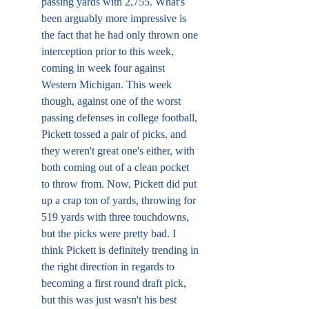
passing yards with 2,755. What's 
been arguably more impressive is 
the fact that he had only thrown one 
interception prior to this week, 
coming in week four against 
Western Michigan. This week 
though, against one of the worst 
passing defenses in college football, 
Pickett tossed a pair of picks, and 
they weren't great one's either, with 
both coming out of a clean pocket 
to throw from. Now, Pickett did put 
up a crap ton of yards, throwing for 
519 yards with three touchdowns, 
but the picks were pretty bad. I 
think Pickett is definitely trending in 
the right direction in regards to 
becoming a first round draft pick, 
but this was just wasn't his best 