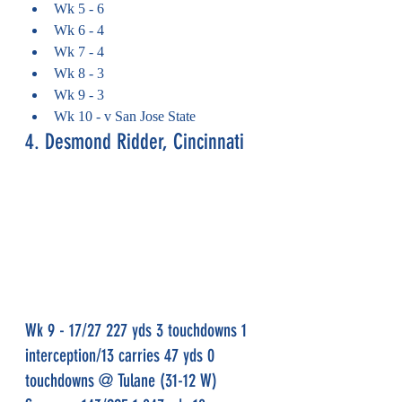
Wk 5 - 6
Wk 6 - 4
Wk 7 - 4
Wk 8 - 3
Wk 9 - 3
Wk 10 - v San Jose State
4. Desmond Ridder, Cincinnati
Wk 9 - 17/27 227 yds 3 touchdowns 1 
interception/13 carries 47 yds 0 
touchdowns @ Tulane (31-12 W)