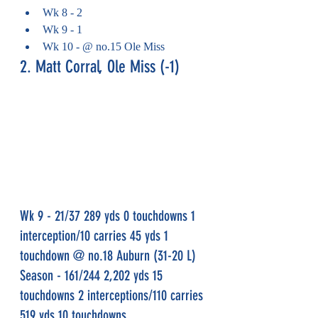
Wk 8 - 2
Wk 9 - 1
Wk 10 - @ no.15 Ole Miss
2. Matt Corral, Ole Miss (-1)
Wk 9 - 21/37 289 yds 0 touchdowns 1 
interception/10 carries 45 yds 1 
touchdown @ no.18 Auburn (31-20 L)
Season - 161/244 2,202 yds 15 
touchdowns 2 interceptions/110 carries 
519 yds 10 touchdowns