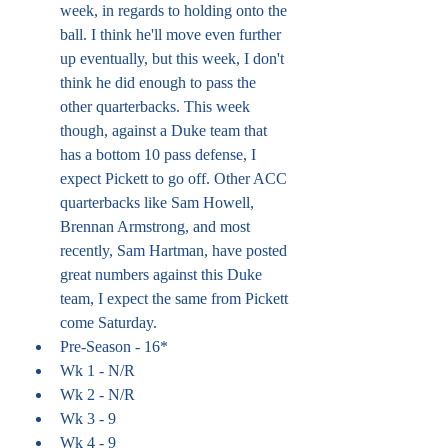
week, in regards to holding onto the 
ball. I think he'll move even further 
up eventually, but this week, I don't 
think he did enough to pass the 
other quarterbacks. This week 
though, against a Duke team that 
has a bottom 10 pass defense, I 
expect Pickett to go off. Other ACC 
quarterbacks like Sam Howell, 
Brennan Armstrong, and most 
recently, Sam Hartman, have posted 
great numbers against this Duke 
team, I expect the same from Pickett 
come Saturday. 
Pre-Season - 16*
Wk 1 - N/R
Wk 2 - N/R
Wk 3 - 9
Wk 4 - 9