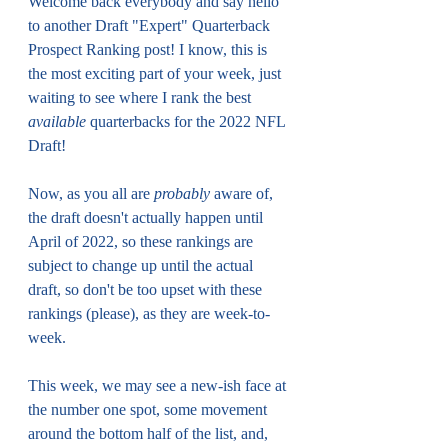
Welcome back everybody and say hello 
to another Draft "Expert" Quarterback 
Prospect Ranking post! I know, this is 
the most exciting part of your week, just 
waiting to see where I rank the best 
available
 quarterbacks for the 2022 NFL 
Draft!
Now, as you all are 
probably
 aware of, 
the draft doesn't actually happen until 
April of 2022, so these rankings are 
subject to change up until the actual 
draft, so don't be too upset with these 
rankings (please), as they are week-to-
week.
This week, we may see a new-ish face at 
the number one spot, some movement 
around the bottom half of the list, and, 