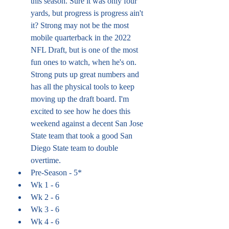
this season. Sure it was only four 
yards, but progress is progress ain't 
it? Strong may not be the most 
mobile quarterback in the 2022 
NFL Draft, but is one of the most 
fun ones to watch, when he's on. 
Strong puts up great numbers and 
has all the physical tools to keep 
moving up the draft board. I'm 
excited to see how he does this 
weekend against a decent San Jose 
State team that took a good San 
Diego State team to double 
overtime. 
Pre-Season - 5*
Wk 1 - 6
Wk 2 - 6
Wk 3 - 6
Wk 4 - 6