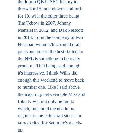
the fourth QB in SEC history to 
throw for 15 touchdowns and rush 
for 10, with the other three being 
Tim Tebow in 2007, Johnny 
Manziel in 2012, and Dak Prescott 
in 2014. To in the company of two 
Heisman winners/first round draft 
picks and one of the best starters in 
the NFL is something to be really 
proud of. That being said, though 
it's impressive, I think Willis did 
enough this weekend to move back 
to number one. Like I said above, 
the match-up between Ole Miss and 
Liberty will not only be fun to 
watch, but could mean a lot in 
regards to the pairs draft stock. I'm 
very excited for Saturday's match-
up.