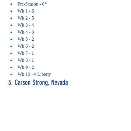
Pre-Season - 8*
Wk 1 - 6
Wk 2 - 5
Wk 3 - 4
Wk 4 - 3
Wk 5 - 2
Wk 6 - 2
Wk 7 - 1
Wk 8 - 1
Wk 9 - 2
Wk 10 - v Liberty
3. Carson Strong, Nevada