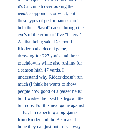
it's Cincinnati overlooking their 
weaker 
opponents or what, but 
these types of performances don't 
help their Playoff cause through the 
eye's of the group of five "haters." 
All that being said, Desmond 
Ridder had a decent game, 
throwing for 227 yards and three 
touchdowns while also rushing for 
a season high 47 yards. I 
understand why Ridder doesn't run 
much (I think he wants to show 
people how good of a passer he is) 
but I wished he used his legs a little 
bit more. For this next game against 
Tulsa, I'm expecting a big game 
from Ridder and the Bearcats. I 
hope they can just put Tulsa away 