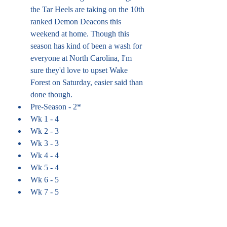
the Tar Heels are taking on the 10th 
ranked Demon Deacons this 
weekend at home. Though this 
season has kind of been a wash for 
everyone at North Carolina, I'm 
sure they'd love to upset Wake 
Forest on Saturday, easier said than 
done though.
Pre-Season - 2*
Wk 1 - 4
Wk 2 - 3
Wk 3 - 3
Wk 4 - 4
Wk 5 - 4
Wk 6 - 5
Wk 7 - 5
Wk 8 - 6
Wk 9 - 6