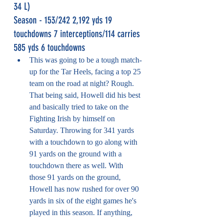
34 L)
Season - 153/242 2,192 yds 19 
touchdowns 7 interceptions/114 carries 
585 yds 6 touchdowns
This was going to be a tough match-
up for the Tar Heels, facing a top 25 
team on the road at night? Rough. 
That being said, Howell did his best 
and basically tried to take on the 
Fighting Irish by himself on 
Saturday. Throwing for 341 yards 
with a touchdown to go along with 
91 yards on the ground with a 
touchdown there as well. With 
those 91 yards on the ground, 
Howell has now rushed for over 90 
yards in six of the eight games he's 
played in this season. If anything, 