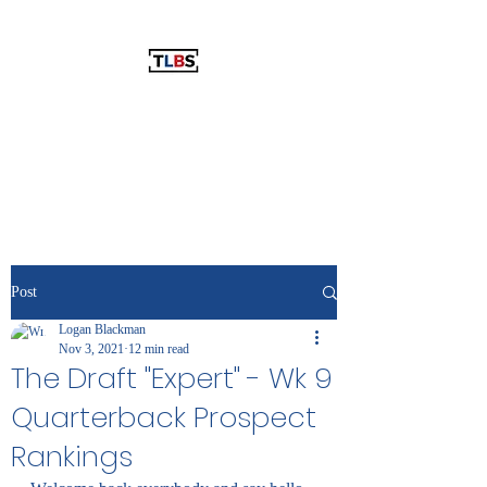
THE LOGAN BLACKMAN SHOW
The Best Show You've Never
Listened To!
Post
Logan Blackman
Nov 3, 2021
12 min read
The Draft "Expert" - Wk 9
Quarterback Prospect
Rankings