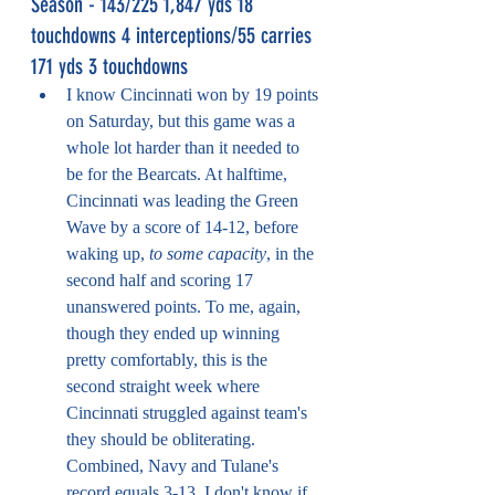
Season - 143/225 1,847 yds 18 
touchdowns 4 interceptions/55 carries 
171 yds 3 touchdowns
I know Cincinnati won by 19 points 
on Saturday, but this game was a 
whole lot harder than it needed to 
be for the Bearcats. At halftime, 
Cincinnati was leading the Green 
Wave by a score of 14-12, before 
waking up, 
to some capacity
, in the 
second half and scoring 17 
unanswered points. To me, again, 
though they ended up winning 
pretty comfortably, this is the 
second straight week where 
Cincinnati struggled against team's 
they should be obliterating. 
Combined, Navy and Tulane's 
record equals 3-13. I don't know if 