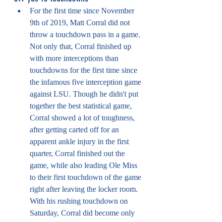
For the first time since November 
9th of 2019, Matt Corral did not 
throw a touchdown pass in a game. 
Not only that, Corral finished up 
with more interceptions than 
touchdowns for the first time since 
the infamous five interception game 
against LSU. Though he didn't put 
together the best statistical game, 
Corral showed a lot of toughness, 
after getting carted off for an 
apparent ankle injury in the first 
quarter, Corral finished out the 
game, while also leading Ole Miss 
to their first touchdown of the game 
right after leaving the locker room. 
With his rushing touchdown on 
Saturday, Corral did become only 