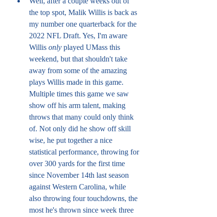
Well, after a couple weeks out of 
the top spot, Malik Willis is back as 
my number one quarterback for the 
2022 NFL Draft. Yes, I'm aware 
Willis 
only
 played UMass this 
weekend, but that shouldn't take 
away from some of the amazing 
plays Willis made in this game. 
Multiple times this game we saw 
show off his arm talent, making 
throws that many could only think 
of. Not only did he show off skill 
wise, he put together a nice 
statistical performance, throwing for 
over 300 yards for the first time 
since November 14th last season 
against Western Carolina, while 
also throwing four touchdowns, the 
most he's thrown since week three 