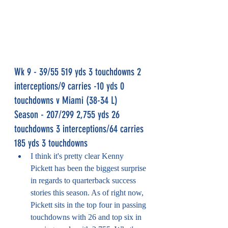
Wk 9 - 39/55 519 yds 3 touchdowns 2 
interceptions/9 carries -10 yds 0 
touchdowns v Miami (38-34 L)
Season - 207/299 2,755 yds 26 
touchdowns 3 interceptions/64 carries 
185 yds 3 touchdowns
I think it's pretty clear Kenny 
Pickett has been the biggest surprise 
in regards to quarterback success 
stories this season. As of right now, 
Pickett sits in the top four in passing 
touchdowns with 26 and top six in 