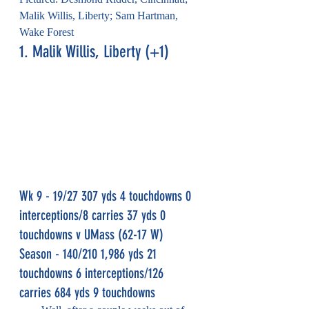
Malik Willis, Liberty; Sam Hartman, 
Wake Forest
1. Malik Willis, Liberty (+1)
Wk 9 - 19/27 307 yds 4 touchdowns 0 
interceptions/8 carries 37 yds 0 
touchdowns v UMass (62-17 W)
Season - 140/210 1,986 yds 21 
touchdowns 6 interceptions/126 
carries 684 yds 9 touchdowns