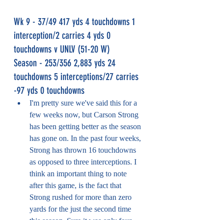
Wk 9 - 37/49 417 yds 4 touchdowns 1 
interception/2 carries 4 yds 0 
touchdowns v UNLV (51-20 W)
Season - 253/356 2,883 yds 24 
touchdowns 5 interceptions/27 carries 
-97 yds 0 touchdowns
I'm pretty sure we've said this for a 
few weeks now, but Carson Strong 
has been getting better as the season 
has gone on. In the past four weeks, 
Strong has thrown 16 touchdowns 
as opposed to three interceptions. I 
think an important thing to note 
after this game, is the fact that 
Strong rushed for more than zero 
yards for the just the second time 