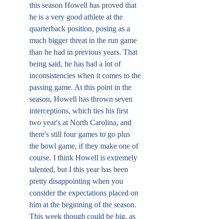
this season Howell has proved that 
he is a very good athlete at the 
quarterback position, posing as a 
much bigger threat in the run game 
than he had in previous years. That 
being said, he has had a lot of 
inconsistencies when it comes to the 
passing game. At this point in the 
season, Howell has thrown seven 
interceptions, which ties his first 
two year's at North Carolina, and 
there's still four games to go plus 
the bowl game, if they make one of 
course. I think Howell is extremely 
talented, but I this year has been 
pretty disappointing when you 
consider the expectations placed on 
him at the beginning of the season. 
This week though could be big, as 