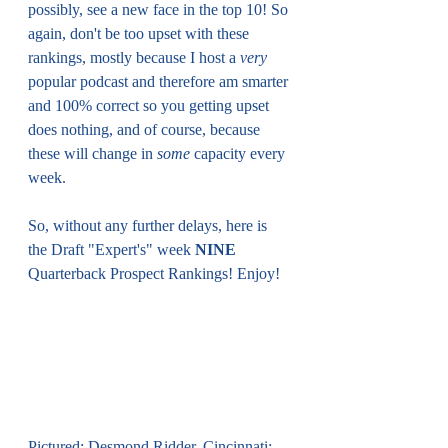
possibly, see a new face in the top 10! So 
again, don't be too upset with these 
rankings, mostly because I host a 
very
popular podcast and therefore am smarter 
and 100% correct so you getting upset 
does nothing, and of course, because 
these will change in 
some
 capacity every 
week.
So, without any further delays, here is 
the Draft "Expert's" week 
NINE
Quarterback Prospect Rankings! Enjoy!
Pictured: Desmond Ridder, Cincinnati; 