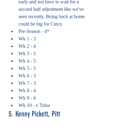
early and not have to wait for a 
second half adjustment like we've 
seen recently. Being back at home 
could be big for Cincy.
Pre-Season - 4*
Wk 1 - 3
Wk 2 - 4
Wk 3 - 5
Wk 4 - 5
Wk 5 - 5
Wk 6 - 3
Wk 7 - 3
Wk 8 - 4
Wk 9 - 4
Wk 10 - v Tulsa
5. Kenny Pickett, Pitt