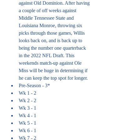
against Old Dominion. After having 
a couple of off weeks against 
Middle Tennessee State and 
Louisiana Monroe, throwing six 
picks through those games, Willis 
looks back on, and is back up to 
being the number one quarterback 
in the 2022 NFL Draft. This 
weekends match-up against Ole 
Miss will be huge in determining if 
he can keep the top spot for longer.
Pre-Season - 3*
Wk 1 - 2
Wk 2 - 2
Wk 3 - 1
Wk 4 - 1
Wk 5 - 1
Wk 6 - 1
Wk 7 - 2