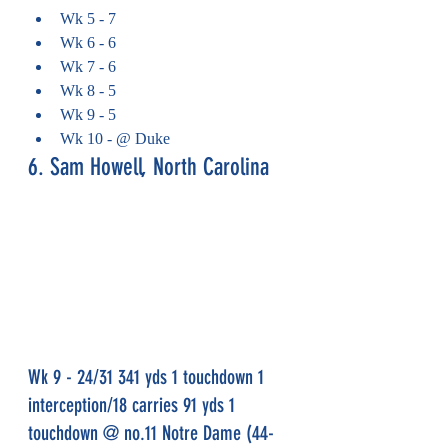
Wk 5 - 7
Wk 6 - 6
Wk 7 - 6
Wk 8 - 5
Wk 9 - 5
Wk 10 - @ Duke
6. Sam Howell, North Carolina
Wk 9 - 24/31 341 yds 1 touchdown 1 
interception/18 carries 91 yds 1 
touchdown @ no.11 Notre Dame (44-